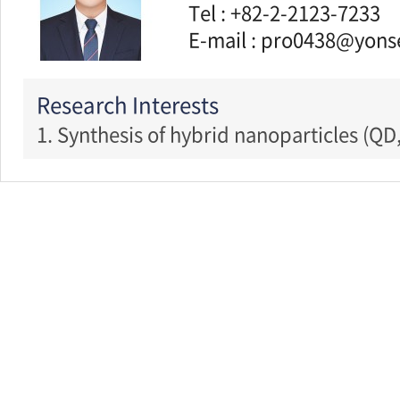
Tel : +82-2-2123-7233
E-mail : pro0438@yonse
Research Interests
1. Synthesis of hybrid nanoparticles (QD,